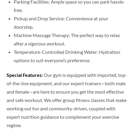
Parking Facilities: Ample space so you can park hassle-
free.
Pickup and Drop Service: Convenience at your
doorstep.
Machine Massage Therapy: The perfect way to relax
after a vigorous workout.
Temperature-Controlled Drinking Water: Hydration
options to suit everyone’s preference.
Special Features:
Our gym is equipped with imported, top-
of-the-line equipment, and our expert trainers—both male
and female—are here to ensure you get the most effective
and safe workout. We offer group fitness classes that make
working out fun and community-driven, coupled with
expert nutrition guidance to complement your exercise
regime.