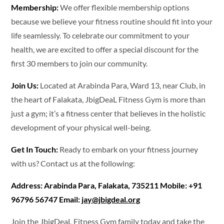
Membership:
We offer flexible membership options
because we believe your fitness routine should fit into your
life seamlessly. To celebrate our commitment to your
health, we are excited to offer a special discount for the
first 30 members to join our community.
Join Us:
Located at Arabinda Para, Ward 13, near Club, in
the heart of Falakata, JbigDeaL Fitness Gym is more than
just a gym; it’s a fitness center that believes in the holistic
development of your physical well-being.
Get In Touch:
Ready to embark on your fitness journey
with us? Contact us at the following:
Address: Arabinda Para, Falakata, 735211 Mobile: +91
96796 56747 Email:
jay@jbigdeal.org
Join the JbigDeaL Fitness Gym family today and take the