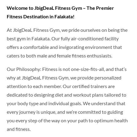
Welcome to JbigDeaL Fitness Gym – The Premier
Fitness Destination in Falakata!
At JbigDeaL Fitness Gym, we pride ourselves on being the
best gym in Falakata. Our fully air-conditioned facility
offers a comfortable and invigorating environment that
caters to both male and female fitness enthusiasts.
Our Philosophy: Fitness is not one-size-fits-all, and that’s
why at JbigDeaL Fitness Gym, we provide personalized
attention to each member. Our certified trainers are
dedicated to designing diet and workout plans tailored to
your body type and individual goals. We understand that
every journey is unique, and we’re committed to guiding
you every step of the way on your path to optimum health
and fitness.