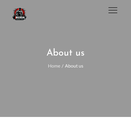
Skip
to
JbigDeaL Fitness Gym
content
About us
Home
About us