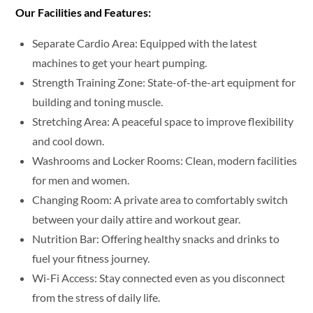
Our Facilities and Features:
Separate Cardio Area: Equipped with the latest
machines to get your heart pumping.
Strength Training Zone: State-of-the-art equipment for
building and toning muscle.
Stretching Area: A peaceful space to improve flexibility
and cool down.
Washrooms and Locker Rooms: Clean, modern facilities
for men and women.
Changing Room: A private area to comfortably switch
between your daily attire and workout gear.
Nutrition Bar: Offering healthy snacks and drinks to
fuel your fitness journey.
Wi-Fi Access: Stay connected even as you disconnect
from the stress of daily life.